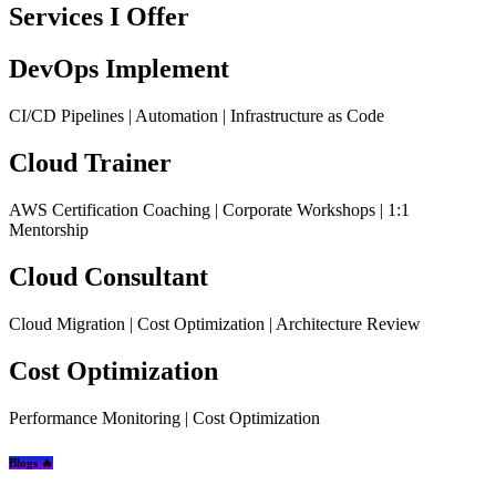
Services I Offer
DevOps Implement
CI/CD Pipelines | Automation | Infrastructure as Code
Cloud Trainer
AWS Certification Coaching | Corporate Workshops | 1:1
Mentorship
Cloud Consultant
Cloud Migration | Cost Optimization | Architecture Review
Cost Optimization
Performance Monitoring | Cost Optimization
Blogs 🔥