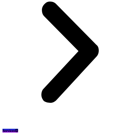
Services😍