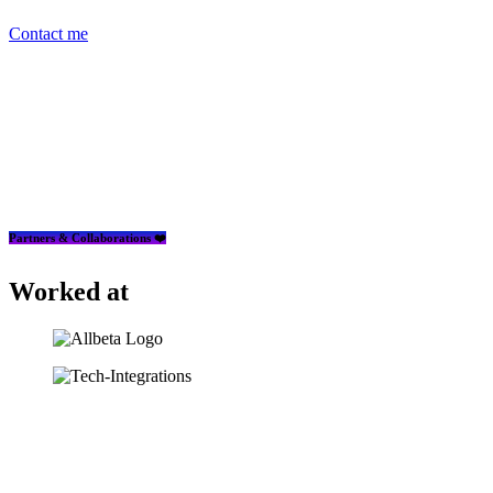
Contact me
Partners & Collaborations ❤️
Worked at