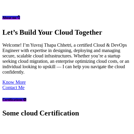
About me 👇
Let’s Build Your Cloud Together
Welcome! I’m Yuvraj Thapa Chhetri, a certified Cloud & DevOps
Engineer with expertise in designing, deploying and managing
secure, scalable cloud infrastructures. Whether you’re a startup
seeking cloud migration, an enterprise optimizing cloud costs, or an
individual looking to upskill — I can help you navigate the cloud
confidently.
Know More
Contact Me
Certifications 😍
Some cloud Certification