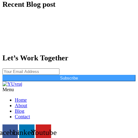
Recent Blog post
Let’s Work Together
Subscribe
Menu
Home
About
Blog
Contact
acebook
Linkedin
Youtube