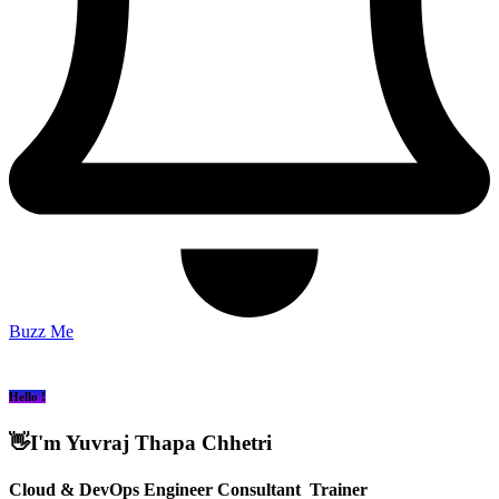
Buzz Me
Hello !
👋I'm Yuvraj Thapa Chhetri
Cloud
& DevOps Engineer
Consultant
Trainer