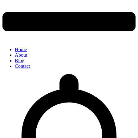
Home
About
Blog
Contact