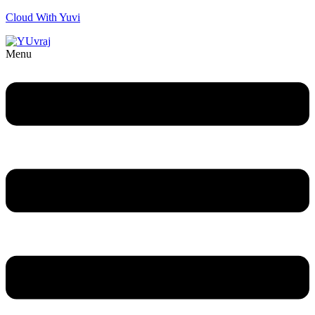
Cloud With Yuvi
Menu